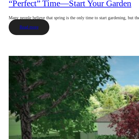
“Perfect” Time—Start Your Garden
Many people believe that spring is the only time to start gardening, but t
Read more