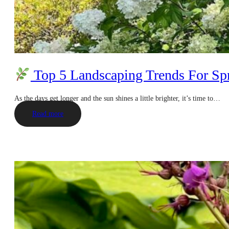
Top 5 Landscaping Trends For Sp
As the days get longer and the sun shines a little brighter, it’s time to…
Read more