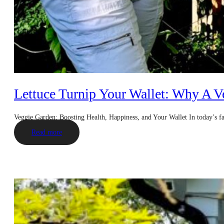
Lettuce Turnip Your Wallet: Why A V
Veggie Garden: Boosting Health, Happiness, and Your Wallet In today’s 
Read more