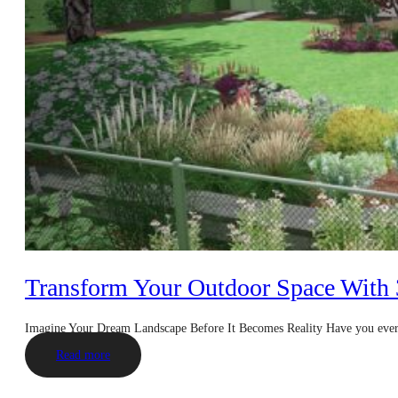
Transform Your Outdoor Space With
Imagine Your Dream Landscape Before It Becomes Reality Have you eve
Read more