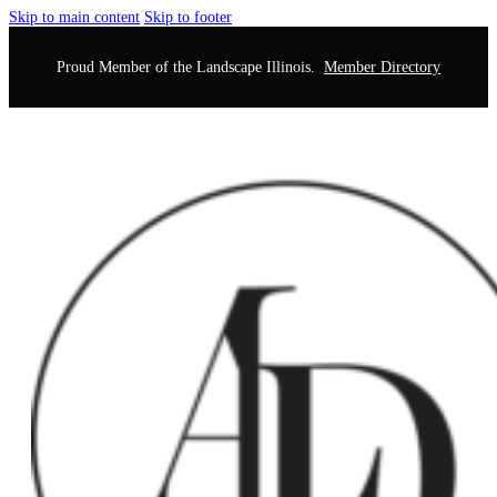
Skip to main content
Skip to footer
Proud Member of the Landscape Illinois.
Member Directory