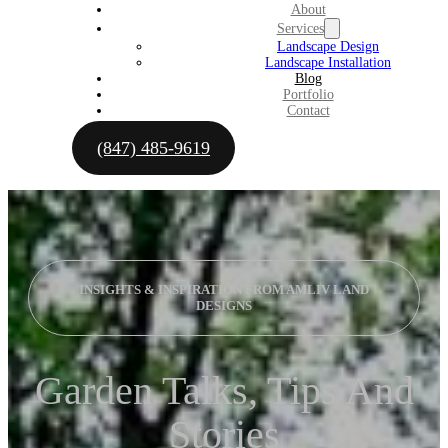
About
Services
Landscape Design
Landscape Installation
Blog
Portfolio
Contact
(847) 485-9619
INSIGHTS & INSPIRATION FROM AMLIV LAND
DESIGNS
Garden Talks, Tips And
Stories