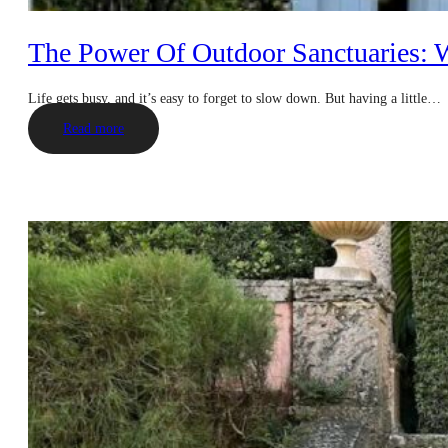
The Power Of Outdoor Sanctuaries: 
Life gets busy, and it’s easy to forget to slow down. But having a little…
Read more