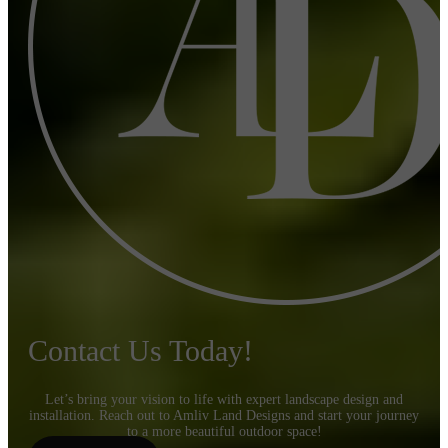
Contact Us Today!
Let’s bring your vision to life with expert landscape design and
installation. Reach out to Amliv Land Designs and start your journey
to a more beautiful outdoor space!