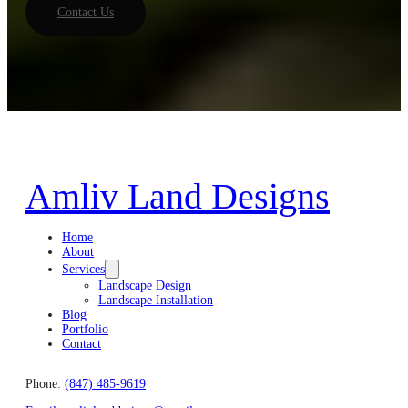
Contact Us
Amliv Land Designs
Home
About
Services
Landscape Design
Landscape Installation
Blog
Portfolio
Contact
Phone:
(847) 485-9619