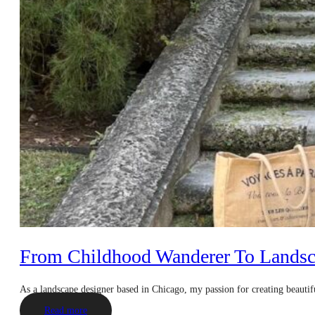
From Childhood Wanderer To Landsc
As a landscape designer based in Chicago, my passion for creating beautif
Read more