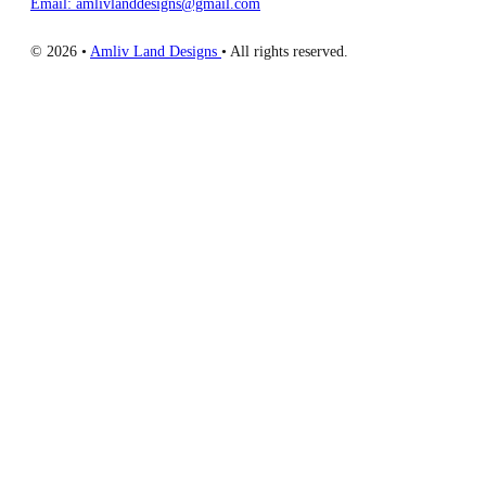
Email: amlivlanddesigns@gmail.com
© 2026 •
Amliv Land Designs
• All rights reserved.