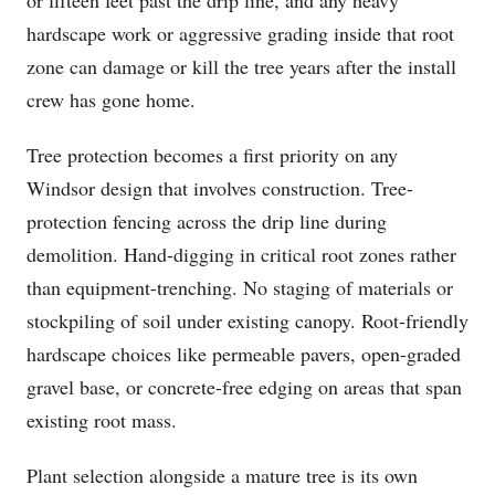
or fifteen feet past the drip line, and any heavy
hardscape work or aggressive grading inside that root
zone can damage or kill the tree years after the install
crew has gone home.
Tree protection becomes a first priority on any
Windsor design that involves construction. Tree-
protection fencing across the drip line during
demolition. Hand-digging in critical root zones rather
than equipment-trenching. No staging of materials or
stockpiling of soil under existing canopy. Root-friendly
hardscape choices like permeable pavers, open-graded
gravel base, or concrete-free edging on areas that span
existing root mass.
Plant selection alongside a mature tree is its own