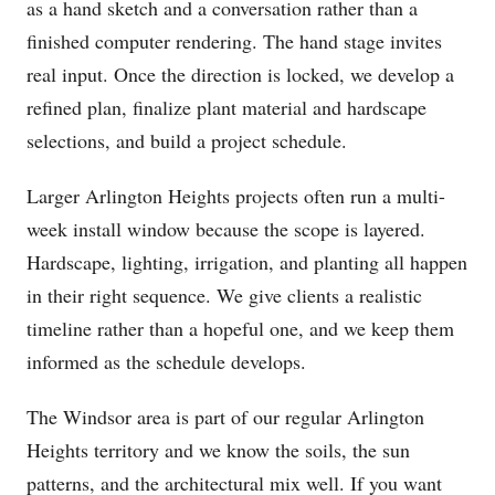
as a hand sketch and a conversation rather than a
finished computer rendering. The hand stage invites
real input. Once the direction is locked, we develop a
refined plan, finalize plant material and hardscape
selections, and build a project schedule.
Larger Arlington Heights projects often run a multi-
week install window because the scope is layered.
Hardscape, lighting, irrigation, and planting all happen
in their right sequence. We give clients a realistic
timeline rather than a hopeful one, and we keep them
informed as the schedule develops.
The Windsor area is part of our regular Arlington
Heights territory and we know the soils, the sun
patterns, and the architectural mix well. If you want