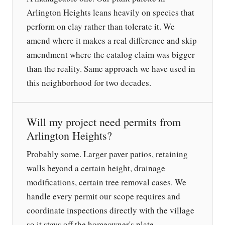
Arlington Heights leans heavily on species that
perform on clay rather than tolerate it. We
amend where it makes a real difference and skip
amendment where the catalog claim was bigger
than the reality. Same approach we have used in
this neighborhood for two decades.
Will my project need permits from
Arlington Heights?
Probably some. Larger paver patios, retaining
walls beyond a certain height, drainage
modifications, certain tree removal cases. We
handle every permit our scope requires and
coordinate inspections directly with the village
so it stays off the homeowner's plate.