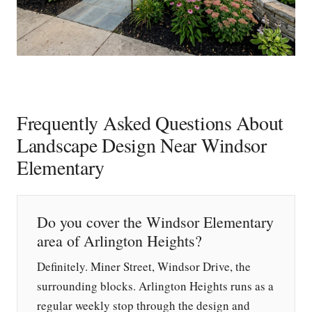
Frequently Asked Questions About
Landscape Design Near Windsor
Elementary
Do you cover the Windsor Elementary
area of Arlington Heights?
Definitely. Miner Street, Windsor Drive, the
surrounding blocks. Arlington Heights runs as a
regular weekly stop through the design and