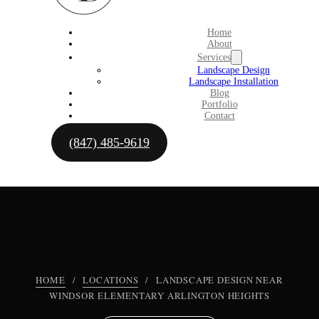
Home
About
Services
Landscape Design
Landscape Installation
Blog
Portfolio
Contact
(847) 485-9619
HOME
/
LOCATIONS
/
LANDSCAPE DESIGN NEAR
WINDSOR ELEMENTARY ARLINGTON HEIGHTS