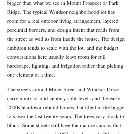
bigger than what we see in Mount Prospect or Park
Ridge. The typical Windsor neighborhood lot has
room for a real outdoor living arrangement, layered
perennial borders, and design intent that reads from
the street as well as from inside the house. The design
ambition tends to scale with the lot, and the budget
conversations here usually leave room for full
hardscape, lighting, and irrigation rather than picking
one element at a time.
The streets around Miner Street and Windsor Drive
carry a mix of mid-century split-levels and the early-
2000s teardown-rebuild homes that filled in the bigger
lots over the last twenty years. The trees vary block to
block. Some streets still have the mature canopy that