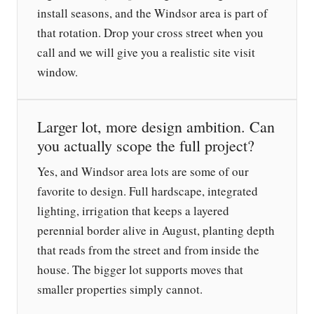
install seasons, and the Windsor area is part of
that rotation. Drop your cross street when you
call and we will give you a realistic site visit
window.
Larger lot, more design ambition. Can
you actually scope the full project?
Yes, and Windsor area lots are some of our
favorite to design. Full hardscape, integrated
lighting, irrigation that keeps a layered
perennial border alive in August, planting depth
that reads from the street and from inside the
house. The bigger lot supports moves that
smaller properties simply cannot.