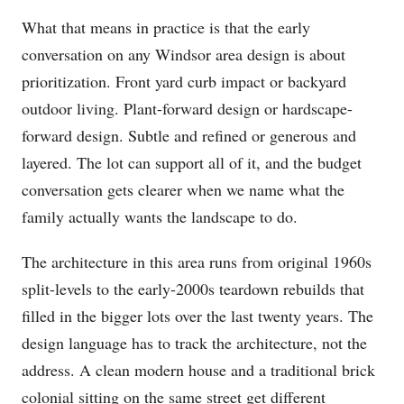
What that means in practice is that the early
conversation on any Windsor area design is about
prioritization. Front yard curb impact or backyard
outdoor living. Plant-forward design or hardscape-
forward design. Subtle and refined or generous and
layered. The lot can support all of it, and the budget
conversation gets clearer when we name what the
family actually wants the landscape to do.
The architecture in this area runs from original 1960s
split-levels to the early-2000s teardown rebuilds that
filled in the bigger lots over the last twenty years. The
design language has to track the architecture, not the
address. A clean modern house and a traditional brick
colonial sitting on the same street get different