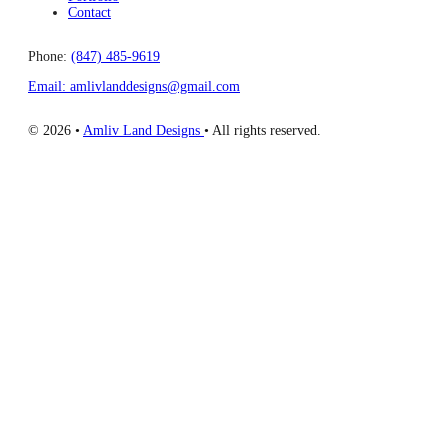
Contact
Phone:
(847) 485-9619
Email: amlivlanddesigns@gmail.com
© 2026 •
Amliv Land Designs
• All rights reserved.