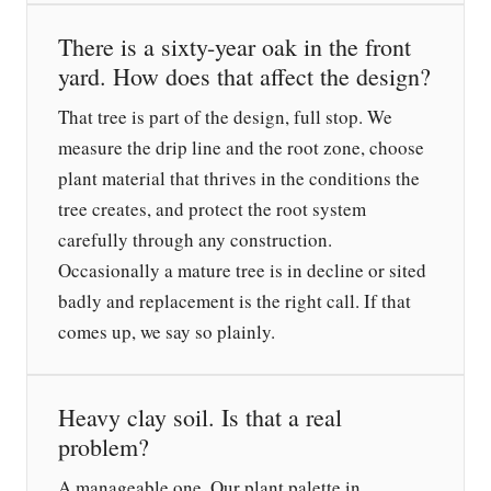
There is a sixty-year oak in the front
yard. How does that affect the design?
That tree is part of the design, full stop. We
measure the drip line and the root zone, choose
plant material that thrives in the conditions the
tree creates, and protect the root system
carefully through any construction.
Occasionally a mature tree is in decline or sited
badly and replacement is the right call. If that
comes up, we say so plainly.
Heavy clay soil. Is that a real
problem?
A manageable one. Our plant palette in