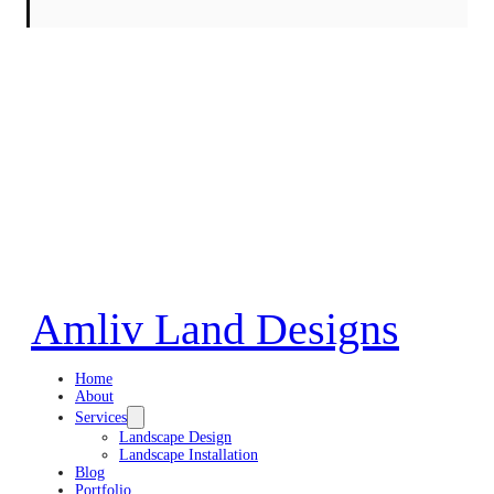
Amliv Land Designs
Home
About
Services
Landscape Design
Landscape Installation
Blog
Portfolio