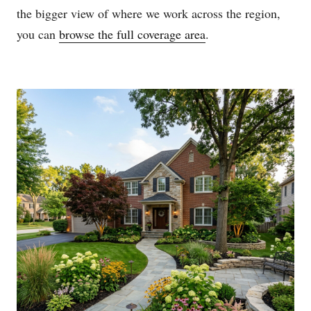
the bigger view of where we work across the region,
you can
browse the full coverage area
.