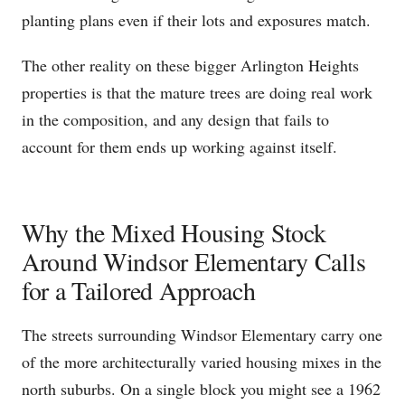
planting plans even if their lots and exposures match.
The other reality on these bigger Arlington Heights
properties is that the mature trees are doing real work
in the composition, and any design that fails to
account for them ends up working against itself.
Why the Mixed Housing Stock
Around Windsor Elementary Calls
for a Tailored Approach
The streets surrounding Windsor Elementary carry one
of the more architecturally varied housing mixes in the
north suburbs. On a single block you might see a 1962