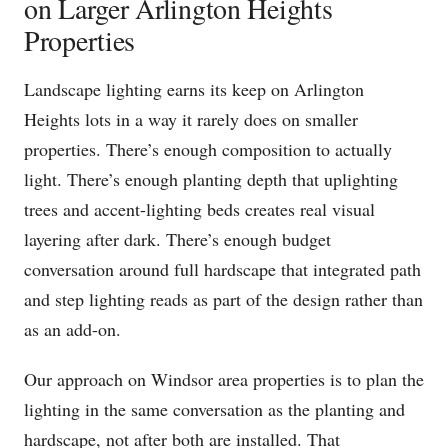
on Larger Arlington Heights
Properties
Landscape lighting earns its keep on Arlington
Heights lots in a way it rarely does on smaller
properties. There’s enough composition to actually
light. There’s enough planting depth that uplighting
trees and accent-lighting beds creates real visual
layering after dark. There’s enough budget
conversation around full hardscape that integrated path
and step lighting reads as part of the design rather than
as an add-on.
Our approach on Windsor area properties is to plan the
lighting in the same conversation as the planting and
hardscape, not after both are installed. That