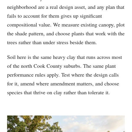
neighborhood are a real design asset, and any plan that
fails to account for them gives up significant
compositional value. We measure existing canopy, plot
the shade pattern, and choose plants that work with the
trees rather than under stress beside them.
Soil here is the same heavy clay that runs across most
of the north Cook County suburbs. The same plant
performance rules apply. Test where the design calls
for it, amend where amendment matters, and choose
species that thrive on clay rather than tolerate it.