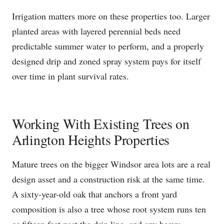
Irrigation matters more on these properties too. Larger
planted areas with layered perennial beds need
predictable summer water to perform, and a properly
designed drip and zoned spray system pays for itself
over time in plant survival rates.
Working With Existing Trees on
Arlington Heights Properties
Mature trees on the bigger Windsor area lots are a real
design asset and a construction risk at the same time.
A sixty-year-old oak that anchors a front yard
composition is also a tree whose root system runs ten