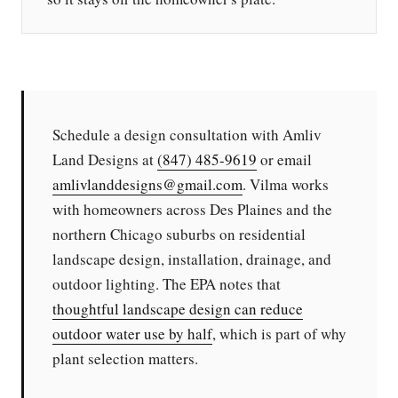
Schedule a design consultation with Amliv
Land Designs at
(847) 485-9619
or email
amlivlanddesigns@gmail.com
. Vilma works
with homeowners across Des Plaines and the
northern Chicago suburbs on residential
landscape design, installation, drainage, and
outdoor lighting. The EPA notes that
thoughtful landscape design can reduce
outdoor water use by half
, which is part of why
plant selection matters.