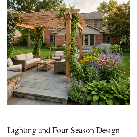
Lighting and Four-Season Design