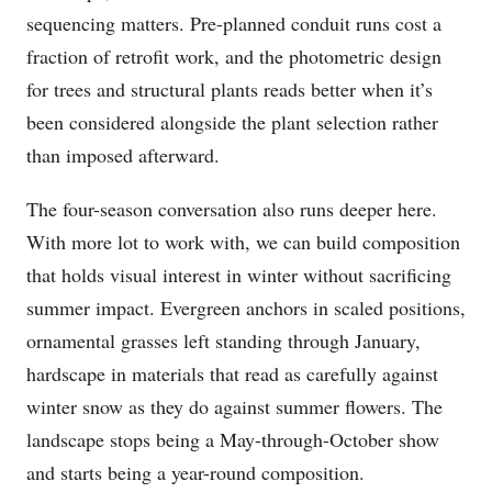
sequencing matters. Pre-planned conduit runs cost a
fraction of retrofit work, and the photometric design
for trees and structural plants reads better when it’s
been considered alongside the plant selection rather
than imposed afterward.
The four-season conversation also runs deeper here.
With more lot to work with, we can build composition
that holds visual interest in winter without sacrificing
summer impact. Evergreen anchors in scaled positions,
ornamental grasses left standing through January,
hardscape in materials that read as carefully against
winter snow as they do against summer flowers. The
landscape stops being a May-through-October show
and starts being a year-round composition.