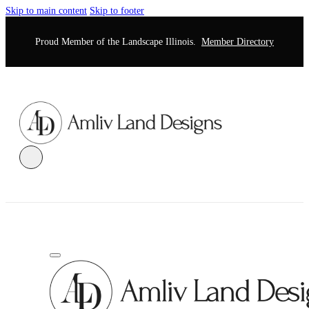
Skip to main content
Skip to footer
Proud Member of the Landscape Illinois.
Member Directory