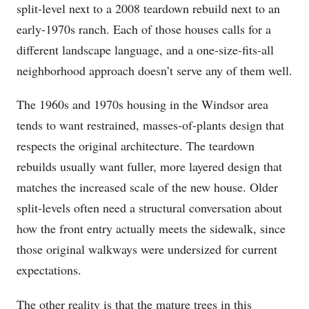
split-level next to a 2008 teardown rebuild next to an
early-1970s ranch. Each of those houses calls for a
different landscape language, and a one-size-fits-all
neighborhood approach doesn’t serve any of them well.
The 1960s and 1970s housing in the Windsor area
tends to want restrained, masses-of-plants design that
respects the original architecture. The teardown
rebuilds usually want fuller, more layered design that
matches the increased scale of the new house. Older
split-levels often need a structural conversation about
how the front entry actually meets the sidewalk, since
those original walkways were undersized for current
expectations.
The other reality is that the mature trees in this