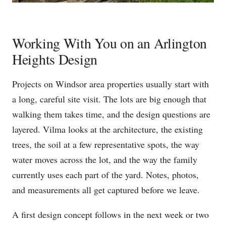
Working With You on an Arlington
Heights Design
Projects on Windsor area properties usually start with
a long, careful site visit. The lots are big enough that
walking them takes time, and the design questions are
layered. Vilma looks at the architecture, the existing
trees, the soil at a few representative spots, the way
water moves across the lot, and the way the family
currently uses each part of the yard. Notes, photos,
and measurements all get captured before we leave.
A first design concept follows in the next week or two