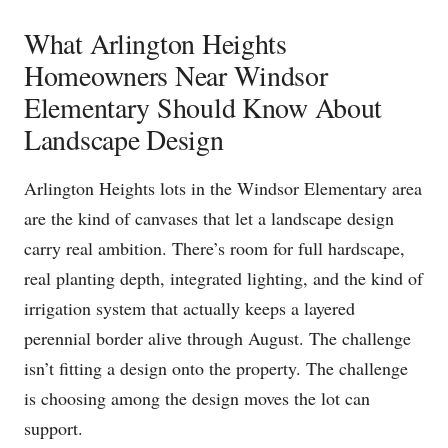
What Arlington Heights
Homeowners Near Windsor
Elementary Should Know About
Landscape Design
Arlington Heights lots in the Windsor Elementary area
are the kind of canvases that let a landscape design
carry real ambition. There’s room for full hardscape,
real planting depth, integrated lighting, and the kind of
irrigation system that actually keeps a layered
perennial border alive through August. The challenge
isn’t fitting a design onto the property. The challenge
is choosing among the design moves the lot can
support.