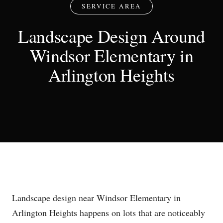
SERVICE AREA
Landscape Design Around
Windsor Elementary in
Arlington Heights
Landscape design near Windsor Elementary in
Arlington Heights happens on lots that are noticeably