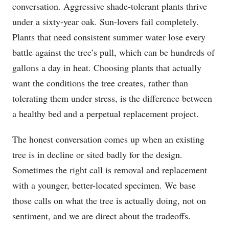
conversation. Aggressive shade-tolerant plants thrive
under a sixty-year oak. Sun-lovers fail completely.
Plants that need consistent summer water lose every
battle against the tree’s pull, which can be hundreds of
gallons a day in heat. Choosing plants that actually
want the conditions the tree creates, rather than
tolerating them under stress, is the difference between
a healthy bed and a perpetual replacement project.
The honest conversation comes up when an existing
tree is in decline or sited badly for the design.
Sometimes the right call is removal and replacement
with a younger, better-located specimen. We base
those calls on what the tree is actually doing, not on
sentiment, and we are direct about the tradeoffs.