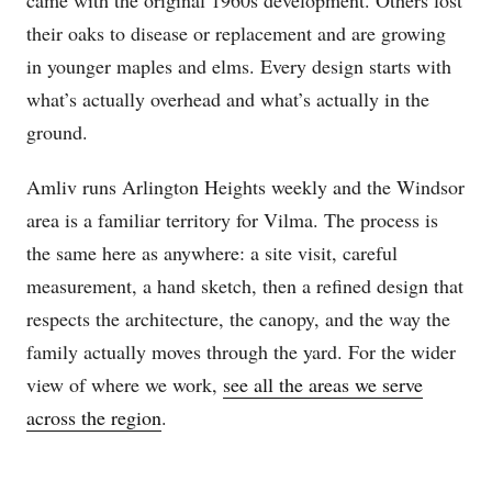
came with the original 1960s development. Others lost
their oaks to disease or replacement and are growing
in younger maples and elms. Every design starts with
what’s actually overhead and what’s actually in the
ground.
Amliv runs Arlington Heights weekly and the Windsor
area is a familiar territory for Vilma. The process is
the same here as anywhere: a site visit, careful
measurement, a hand sketch, then a refined design that
respects the architecture, the canopy, and the way the
family actually moves through the yard. For the wider
view of where we work,
see all the areas we serve
across the region
.