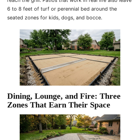
reach the grill. Patios that work in real life also leave
6 to 8 feet of turf or perennial bed around the
seated zones for kids, dogs, and bocce.
Dining, Lounge, and Fire: Three
Zones That Earn Their Space