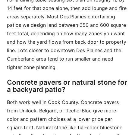
14 feet for that zone alone, then add lounge and fire
areas separately. Most Des Plaines entertaining
patios we design land between 350 and 600 square
feet total, depending on how many zones you want
and how the yard flows from back door to property
line. Lots closer to downtown Des Plaines and the
Cumberland area tend to run smaller and need
tighter zone planning.
Concrete pavers or natural stone for
a backyard patio?
Both work well in Cook County. Concrete pavers
from Unilock, Belgard, or Techo-Bloc give more
color and pattern choices at a lower price per
square foot. Natural stone like full-color bluestone