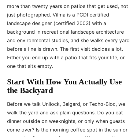
more than twenty years on patios that get used, not
just photographed. Vilma is a PCDI certified
landscape designer (certified 2003) with a
background in recreational landscape architecture
and environmental studies, and she walks every yard
before a line is drawn. The first visit decides a lot.
Either you end up with a patio that fits your life, or
one that sits empty.
Start With How You Actually Use
the Backyard
Before we talk Unilock, Belgard, or Techo-Bloc, we
walk the yard and ask plain questions. Do you eat
dinner outside on weeknights, or only when guests
come over? Is the morning coffee spot in the sun or