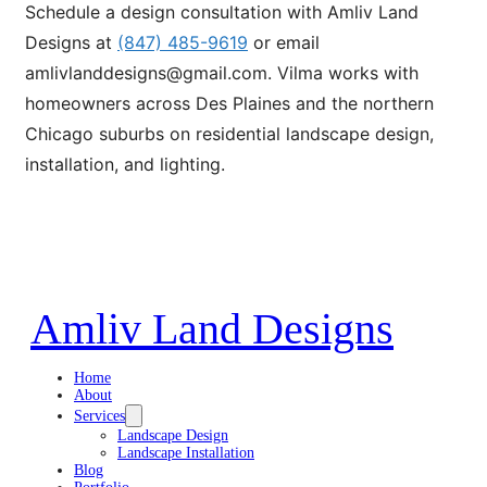
Schedule a design consultation with Amliv Land
Designs at
(847) 485-9619
or email
amlivlanddesigns@gmail.com. Vilma works with
homeowners across Des Plaines and the northern
Chicago suburbs on residential landscape design,
installation, and lighting.
Amliv Land Designs
Home
About
Services
Landscape Design
Landscape Installation
Blog