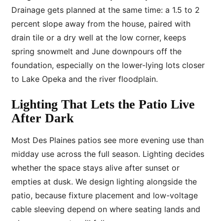
Drainage gets planned at the same time: a 1.5 to 2
percent slope away from the house, paired with
drain tile or a dry well at the low corner, keeps
spring snowmelt and June downpours off the
foundation, especially on the lower-lying lots closer
to Lake Opeka and the river floodplain.
Lighting That Lets the Patio Live
After Dark
Most Des Plaines patios see more evening use than
midday use across the full season. Lighting decides
whether the space stays alive after sunset or
empties at dusk. We design lighting alongside the
patio, because fixture placement and low-voltage
cable sleeving depend on where seating lands and