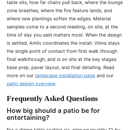
table sits, how far chairs pull back, where the lounge
zone breathes, where the fire feature lands, and
where new plantings soften the edges. Material
samples come to a second meeting, on site, at the
time of day you said matters most. When the design
is settled, Amliv coordinates the install. Vilma stays
the single point of contact from first walk through
final walkthrough, and is on site at the key stages:
base prep, paver layout, and final detailing. Read
more on our
landscape installation page
and our
patio design overview
.
Frequently Asked Questions
How big should a patio be for
entertaining?
For a dining table seating six, plan on roughly 12 by