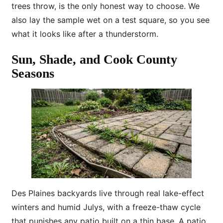
trees throw, is the only honest way to choose. We
also lay the sample wet on a test square, so you see
what it looks like after a thunderstorm.
Sun, Shade, and Cook County
Seasons
Des Plaines backyards live through real lake-effect
winters and humid Julys, with a freeze-thaw cycle
that punishes any patio built on a thin base. A patio