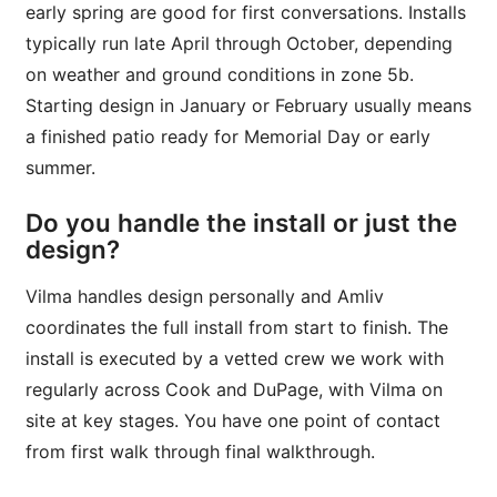
early spring are good for first conversations. Installs
typically run late April through October, depending
on weather and ground conditions in zone 5b.
Starting design in January or February usually means
a finished patio ready for Memorial Day or early
summer.
Do you handle the install or just the
design?
Vilma handles design personally and Amliv
coordinates the full install from start to finish. The
install is executed by a vetted crew we work with
regularly across Cook and DuPage, with Vilma on
site at key stages. You have one point of contact
from first walk through final walkthrough.