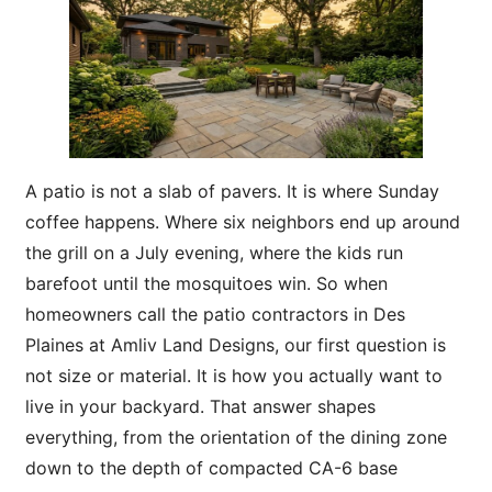
A patio is not a slab of pavers. It is where Sunday
coffee happens. Where six neighbors end up around
the grill on a July evening, where the kids run
barefoot until the mosquitoes win. So when
homeowners call the patio contractors in Des
Plaines at Amliv Land Designs, our first question is
not size or material. It is how you actually want to
live in your backyard. That answer shapes
everything, from the orientation of the dining zone
down to the depth of compacted CA-6 base