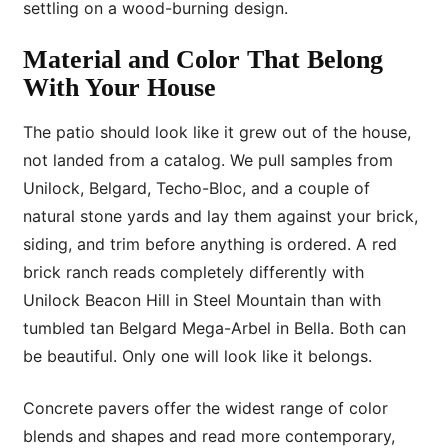
settling on a wood-burning design.
Material and Color That Belong
With Your House
The patio should look like it grew out of the house,
not landed from a catalog. We pull samples from
Unilock, Belgard, Techo-Bloc, and a couple of
natural stone yards and lay them against your brick,
siding, and trim before anything is ordered. A red
brick ranch reads completely differently with
Unilock Beacon Hill in Steel Mountain than with
tumbled tan Belgard Mega-Arbel in Bella. Both can
be beautiful. Only one will look like it belongs.
Concrete pavers offer the widest range of color
blends and shapes and read more contemporary,