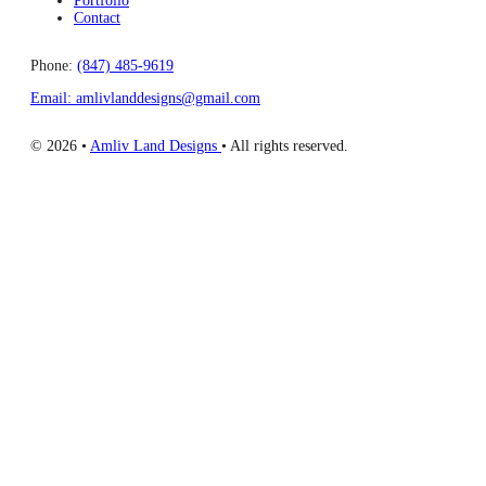
Portfolio
Contact
Phone:
(847) 485-9619
Email: amlivlanddesigns@gmail.com
© 2026 •
Amliv Land Designs
• All rights reserved.