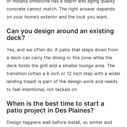
or Indiana limestone has a depth and aging quality
concrete cannot match. The right answer depends
on your home’s exterior and the look you want.
Can you design around an existing
deck?
Yes, and we often do. A patio that steps down from
a deck can carry the dining or fire zone while the
deck holds the grill and a smaller lounge area. The
transition (often a 6 inch or 12 inch step with a wider
landing tread) is part of the design work and needs
to feel intentional, not tacked on.
When is the best time to start a
patio project in Des Plaines?
Design happens well before install, so winter and