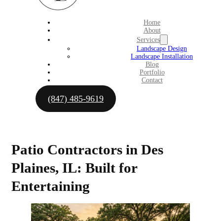
Home
About
Services
Landscape Design
Landscape Installation
Blog
Portfolio
Contact
(847) 485-9619
Patio Contractors in Des
Plaines, IL: Built for
Entertaining