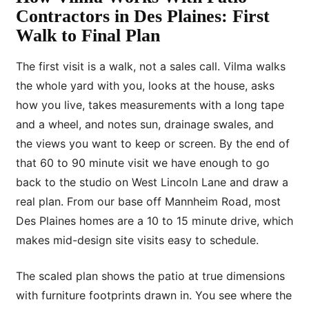
Contractors in Des Plaines: First
Walk to Final Plan
The first visit is a walk, not a sales call. Vilma walks
the whole yard with you, looks at the house, asks
how you live, takes measurements with a long tape
and a wheel, and notes sun, drainage swales, and
the views you want to keep or screen. By the end of
that 60 to 90 minute visit we have enough to go
back to the studio on West Lincoln Lane and draw a
real plan. From our base off Mannheim Road, most
Des Plaines homes are a 10 to 15 minute drive, which
makes mid-design site visits easy to schedule.
The scaled plan shows the patio at true dimensions
with furniture footprints drawn in. You see where the