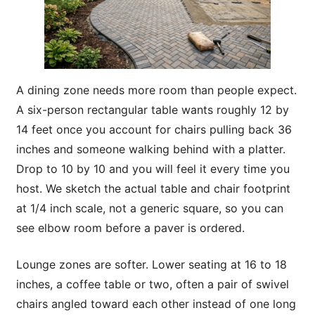
A dining zone needs more room than people expect.
A six-person rectangular table wants roughly 12 by
14 feet once you account for chairs pulling back 36
inches and someone walking behind with a platter.
Drop to 10 by 10 and you will feel it every time you
host. We sketch the actual table and chair footprint
at 1/4 inch scale, not a generic square, so you can
see elbow room before a paver is ordered.
Lounge zones are softer. Lower seating at 16 to 18
inches, a coffee table or two, often a pair of swivel
chairs angled toward each other instead of one long