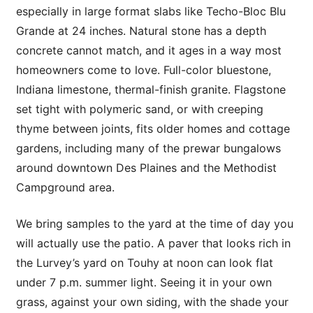
especially in large format slabs like Techo-Bloc Blu
Grande at 24 inches. Natural stone has a depth
concrete cannot match, and it ages in a way most
homeowners come to love. Full-color bluestone,
Indiana limestone, thermal-finish granite. Flagstone
set tight with polymeric sand, or with creeping
thyme between joints, fits older homes and cottage
gardens, including many of the prewar bungalows
around downtown Des Plaines and the Methodist
Campground area.
We bring samples to the yard at the time of day you
will actually use the patio. A paver that looks rich in
the Lurvey’s yard on Touhy at noon can look flat
under 7 p.m. summer light. Seeing it in your own
grass, against your own siding, with the shade your