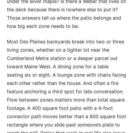
under the silver maple? Is there a Weber that lives on
the deck because there is nowhere else to put it?
Those answers tell us where the patio belongs and
how big each zone needs to be.
Most Des Plaines backyards break into two or three
living zones, whether on a tighter lot near the
Cumberland Metra station or a deeper parcel out
toward Maine West. A dining zone for a table
seating six or eight. A lounge zone with chairs facing
each other rather than the house. And often a fire
feature anchoring a third spot for late conversation.
Flow between zones matters more than total square
footage. A 400 square foot patio with a 4-foot
connector path moves better than a 600 square foot
rectangle where you slide past someone’s plate to