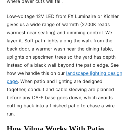
where paver cuts will fall.
Low-voltage 12V LED from FX Luminaire or Kichler
gives us a wide range of warmth (2700K reads
warmest near seating) and dimming control. We
layer it. Soft path lights along the walk from the
back door, a warmer wash near the dining table,
uplights on specimen trees so the yard has depth
instead of a black wall beyond the patio edge. See
how we handle this on our
landscape lighting design
page
. When patio and lighting are designed
together, conduit and cable sleeving are planned
before any CA-6 base goes down, which avoids
cutting back into a finished patio to chase a wire
run.
How Vilma Works With Patio