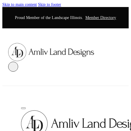
Skip to main content
Skip to footer
Proud Member of the Landscape Illinois.
Member Directory