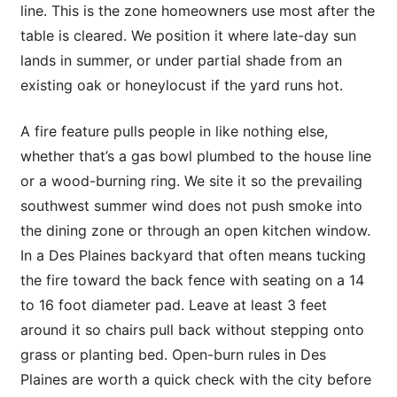
line. This is the zone homeowners use most after the
table is cleared. We position it where late-day sun
lands in summer, or under partial shade from an
existing oak or honeylocust if the yard runs hot.
A fire feature pulls people in like nothing else,
whether that’s a gas bowl plumbed to the house line
or a wood-burning ring. We site it so the prevailing
southwest summer wind does not push smoke into
the dining zone or through an open kitchen window.
In a Des Plaines backyard that often means tucking
the fire toward the back fence with seating on a 14
to 16 foot diameter pad. Leave at least 3 feet
around it so chairs pull back without stepping onto
grass or planting bed. Open-burn rules in Des
Plaines are worth a quick check with the city before