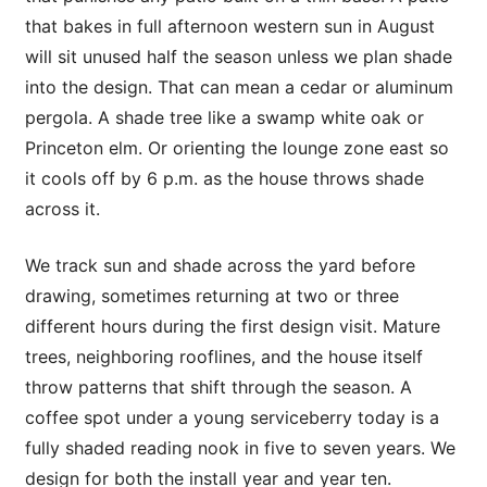
that bakes in full afternoon western sun in August
will sit unused half the season unless we plan shade
into the design. That can mean a cedar or aluminum
pergola. A shade tree like a swamp white oak or
Princeton elm. Or orienting the lounge zone east so
it cools off by 6 p.m. as the house throws shade
across it.
We track sun and shade across the yard before
drawing, sometimes returning at two or three
different hours during the first design visit. Mature
trees, neighboring rooflines, and the house itself
throw patterns that shift through the season. A
coffee spot under a young serviceberry today is a
fully shaded reading nook in five to seven years. We
design for both the install year and year ten.