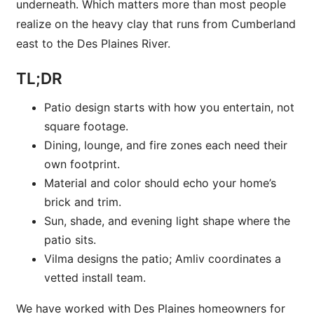
underneath. Which matters more than most people
realize on the heavy clay that runs from Cumberland
east to the Des Plaines River.
TL;DR
Patio design starts with how you entertain, not
square footage.
Dining, lounge, and fire zones each need their
own footprint.
Material and color should echo your home’s
brick and trim.
Sun, shade, and evening light shape where the
patio sits.
Vilma designs the patio; Amliv coordinates a
vetted install team.
We have worked with Des Plaines homeowners for